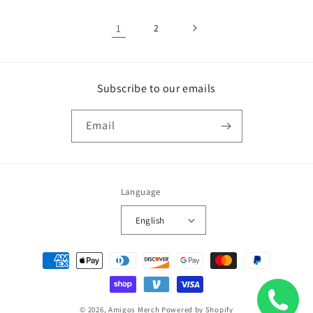
1
2
Subscribe to our emails
Email
Language
English
Payment
methods
© 2026,
Amigos Merch
Powered by Shopify