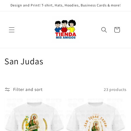
Skip to
Design and Print! T-shirt, Hats, Hoodies, Business Cards & more!
content
Cart
C
San Judas
o
l
Filter and sort
23 products
l
e
c
t