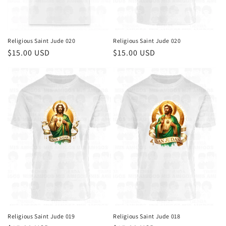
Religious Saint Jude 020
Religious Saint Jude 020
Regular
$15.00 USD
Regular
$15.00 USD
price
price
Religious Saint Jude 019
Religious Saint Jude 018