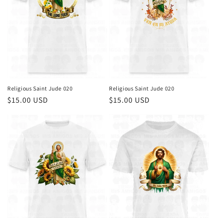
i
o
n
:
Religious Saint Jude 020
Religious Saint Jude 020
Regular
$15.00 USD
Regular
$15.00 USD
price
price