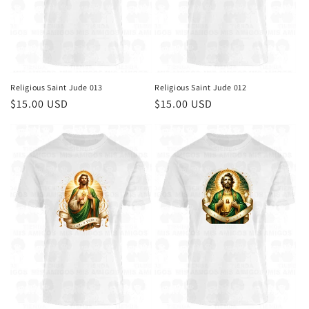
Religious Saint Jude 013
Religious Saint Jude 012
Regular
$15.00 USD
Regular
$15.00 USD
price
price