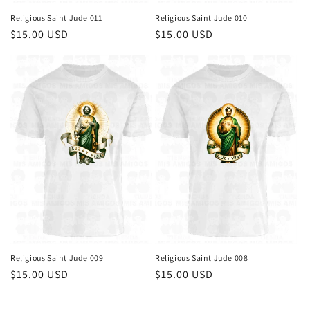
Religious Saint Jude 011
Religious Saint Jude 010
Regular
$15.00 USD
Regular
$15.00 USD
price
price
Religious Saint Jude 009
Religious Saint Jude 008
Regular
$15.00 USD
Regular
$15.00 USD
price
price