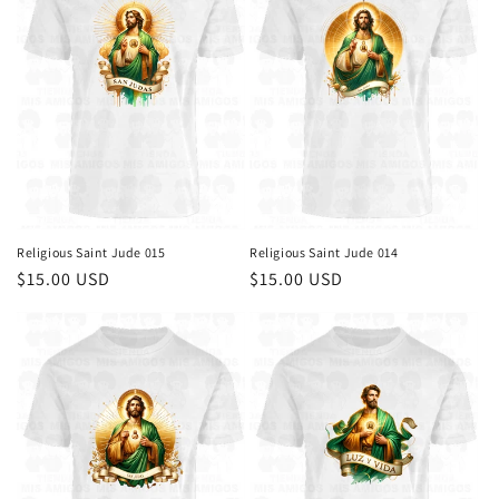
Religious Saint Jude 015
Religious Saint Jude 014
Regular
$15.00 USD
Regular
$15.00 USD
price
price