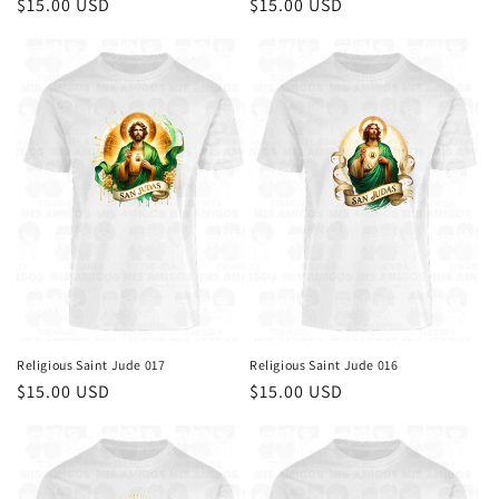
Regular
$15.00 USD
Regular
$15.00 USD
price
price
Religious Saint Jude 017
Religious Saint Jude 016
Regular
$15.00 USD
Regular
$15.00 USD
price
price